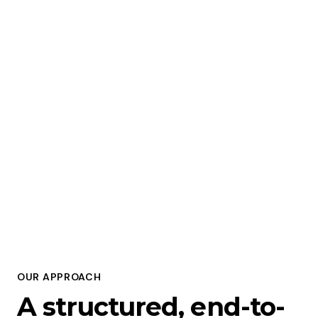
To make AI
accessible, useful,
and impactful — for
everyone,
everywhere.
OUR APPROACH
A structured, end-to-