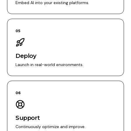
Embed AI into your existing platforms.
05
Deploy
Launch in real-world environments.
06
Support
Continuously optimize and improve.