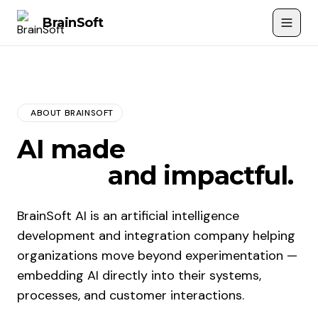
Brain
Soft
ABOUT BRAINSOFT
AI made
accessible,
useful,
and impactful.
BrainSoft AI is an artificial intelligence
development and integration company helping
organizations move beyond experimentation —
embedding AI directly into their systems,
processes, and customer interactions.