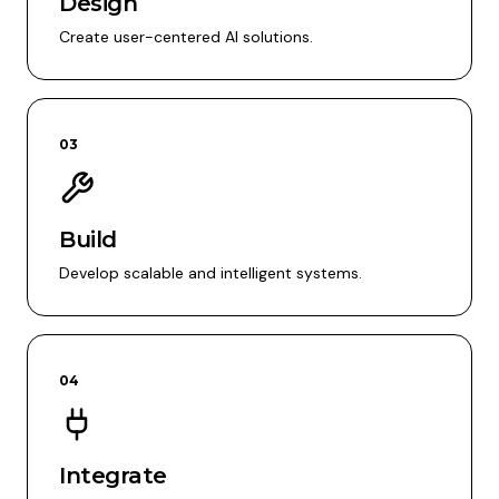
Design
Create user-centered AI solutions.
03
Build
Develop scalable and intelligent systems.
04
Integrate