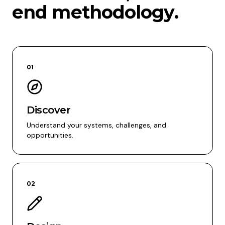
end methodology.
01
Discover
Understand your systems, challenges, and
opportunities.
02