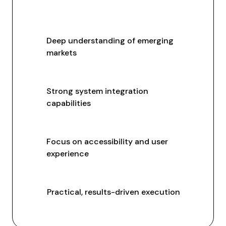
Deep understanding of emerging
markets
Strong system integration
capabilities
Focus on accessibility and user
experience
Practical, results-driven execution