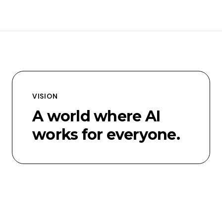
VISION
A world where AI
works for everyone.
MISSION