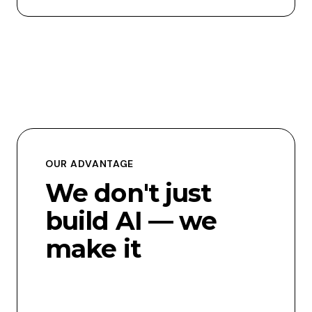
OUR ADVANTAGE
We don't just
build AI — we
make it
usable,
scalable, and
relevant.