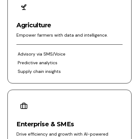
Agriculture
Empower farmers with data and intelligence.
Advisory via SMS/Voice
Predictive analytics
Supply chain insights
Enterprise & SMEs
Drive efficiency and growth with AI-powered