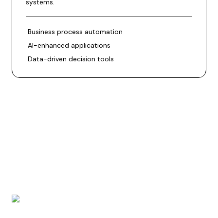
systems.
Business process automation
AI-enhanced applications
Data-driven decision tools
BrainSoft