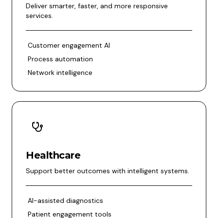
Deliver smarter, faster, and more responsive
services.
Customer engagement AI
Process automation
Network intelligence
Healthcare
Support better outcomes with intelligent systems.
AI-assisted diagnostics
Patient engagement tools